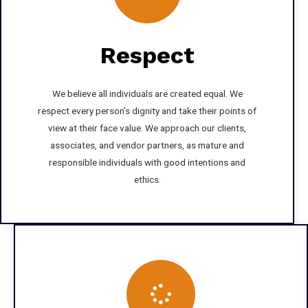
Respect
We believe all individuals are created equal. We
respect every person’s dignity and take their points of
view at their face value. We approach our clients,
associates, and vendor partners, as mature and
responsible individuals with good intentions and
ethics.