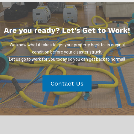
Are you ready? Let's Get to Work!
We know what it takes to get your property back to its original
condition before your disaster struck.
Let us go to work for you today so you can get back to normal!
Contact Us