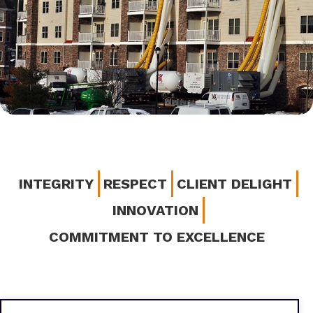
INTEGRITY
RESPECT
CLIENT DELIGHT
INNOVATION
COMMITMENT TO EXCELLENCE