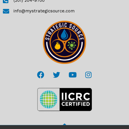
(201) 204-9700
info@mystrategicsource.com