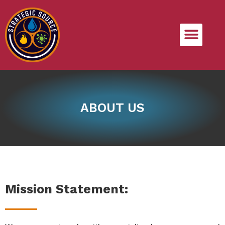
ABOUT US
Mission Statement: