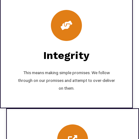
Integrity
This means making simple promises. We follow
through on our promises and attempt to over-deliver
on them.