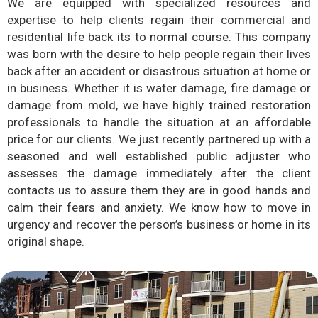
We are equipped with specialized resources and
expertise to help clients regain their commercial and
residential life back its to normal course. This company
was born with the desire to help people regain their lives
back after an accident or disastrous situation at home or
in business. Whether it is water damage, fire damage or
damage from mold, we have highly trained restoration
professionals to handle the situation at an affordable
price for our clients. We just recently partnered up with a
seasoned and well established public adjuster who
assesses the damage immediately after the client
contacts us to assure them they are in good hands and
calm their fears and anxiety. We know how to move in
urgency and recover the person’s business or home in its
original shape.