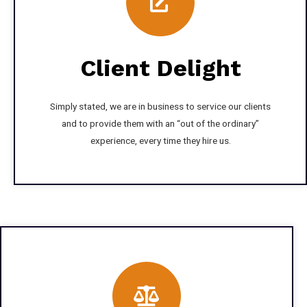
Client Delight
Simply stated, we are in business to service our clients
and to provide them with an “out of the ordinary”
experience, every time they hire us.