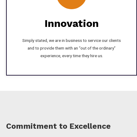
Innovation
Simply stated, we are in business to service our clients
and to provide them with an “out of the ordinary”
experience, every time they hire us.
Commitment to Excellence