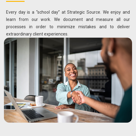
Every day is a “school day” at Strategic Source. We enjoy and
learn from our work. We document and measure all our
processes in order to minimize mistakes and to deliver
extraordinary client experiences.