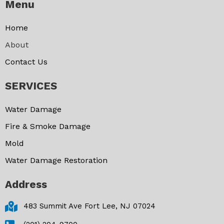
Menu
Home
About
Contact Us
SERVICES
Water Damage
Fire & Smoke Damage
Mold
Water Damage Restoration
Address
483 Summit Ave Fort Lee, NJ 07024